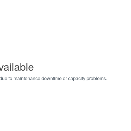
vailable
t due to maintenance downtime or capacity problems.