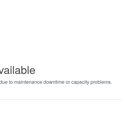
vailable
t due to maintenance downtime or capacity problems.