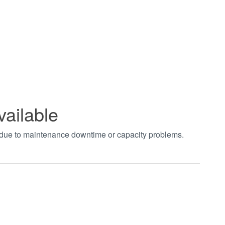
vailable
t due to maintenance downtime or capacity problems.