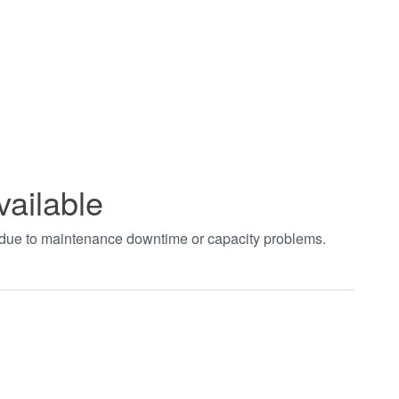
vailable
t due to maintenance downtime or capacity problems.