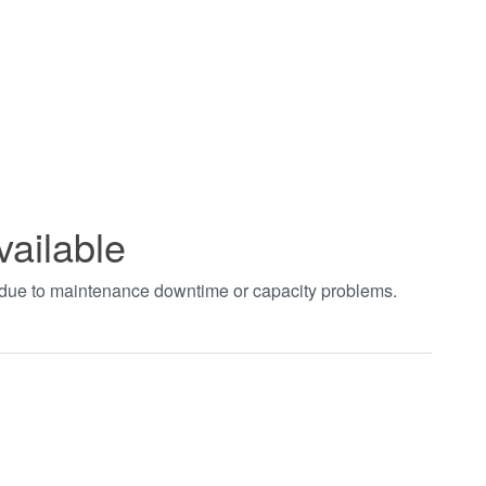
vailable
t due to maintenance downtime or capacity problems.