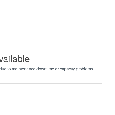
vailable
t due to maintenance downtime or capacity problems.