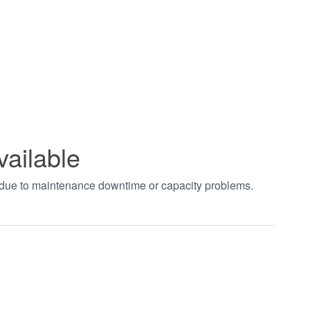
vailable
t due to maintenance downtime or capacity problems.