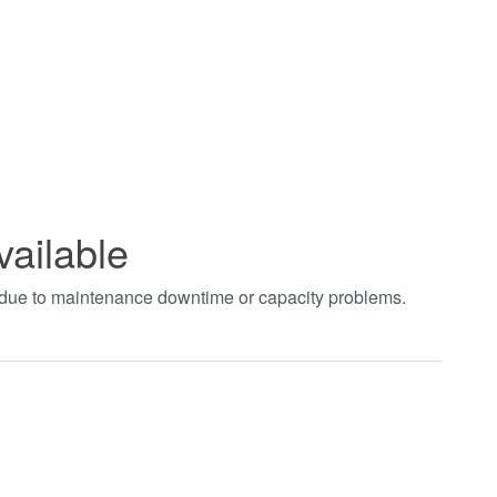
vailable
t due to maintenance downtime or capacity problems.