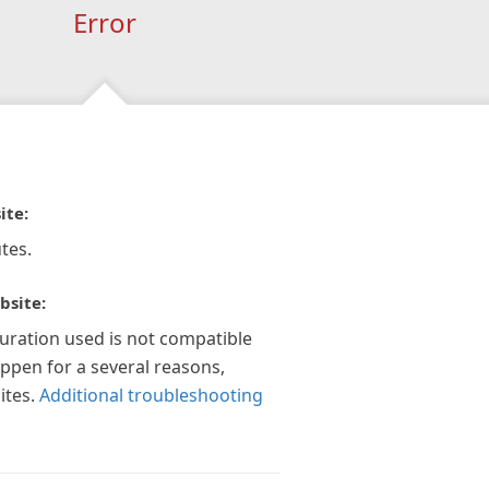
Error
ite:
tes.
bsite:
guration used is not compatible
appen for a several reasons,
ites.
Additional troubleshooting