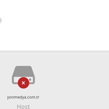
yonmedya.com.tr
Host