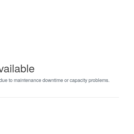
vailable
t due to maintenance downtime or capacity problems.