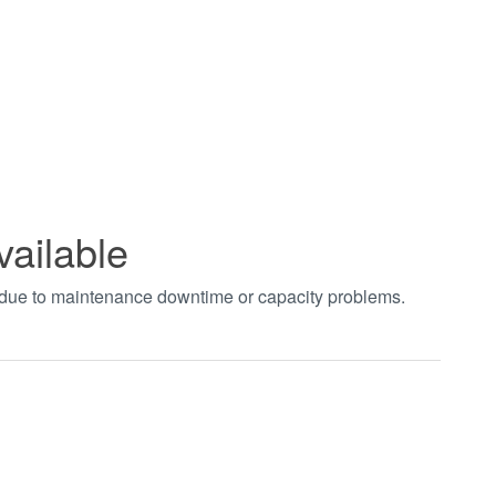
vailable
t due to maintenance downtime or capacity problems.