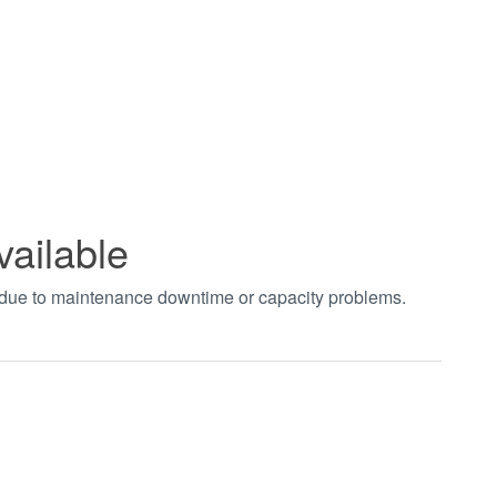
vailable
t due to maintenance downtime or capacity problems.