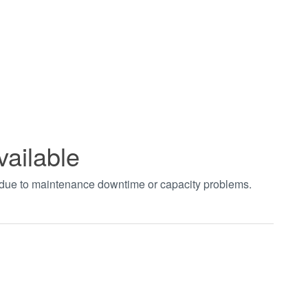
vailable
t due to maintenance downtime or capacity problems.