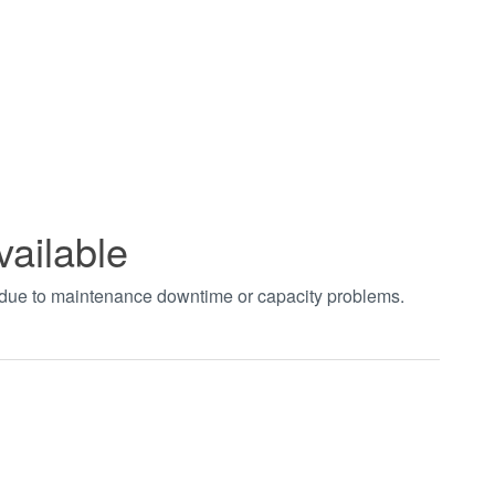
vailable
t due to maintenance downtime or capacity problems.