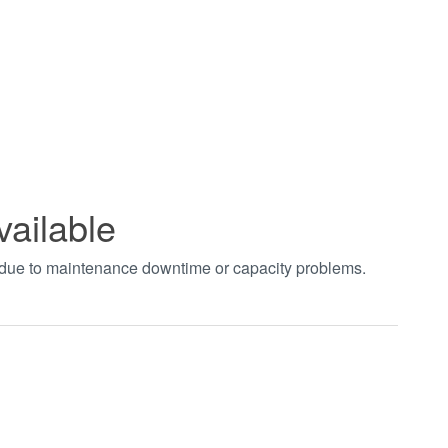
vailable
t due to maintenance downtime or capacity problems.