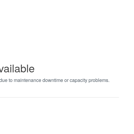
vailable
t due to maintenance downtime or capacity problems.