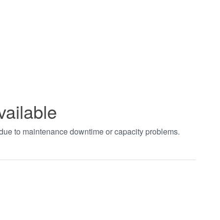
vailable
t due to maintenance downtime or capacity problems.