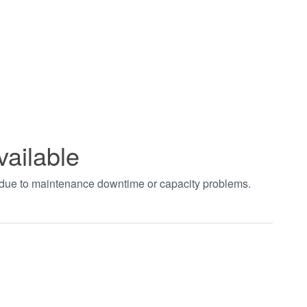
vailable
t due to maintenance downtime or capacity problems.