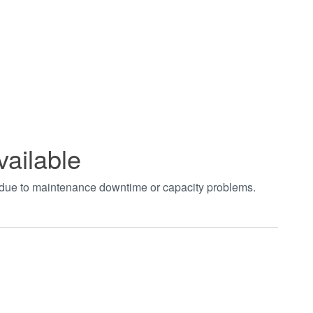
vailable
t due to maintenance downtime or capacity problems.