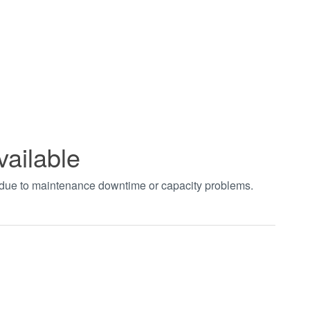
vailable
t due to maintenance downtime or capacity problems.