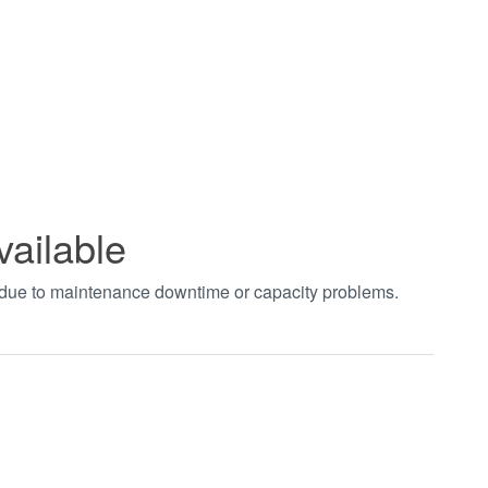
vailable
t due to maintenance downtime or capacity problems.