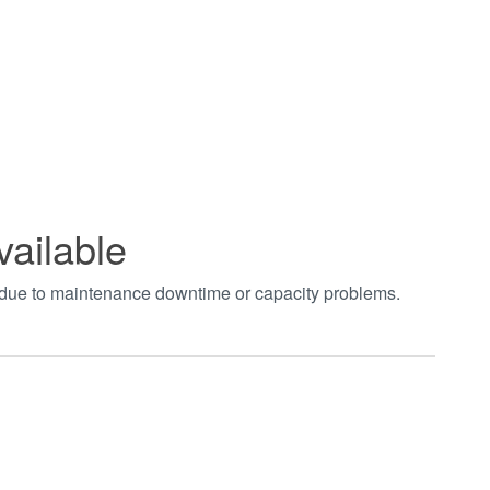
vailable
t due to maintenance downtime or capacity problems.