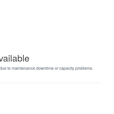
vailable
t due to maintenance downtime or capacity problems.