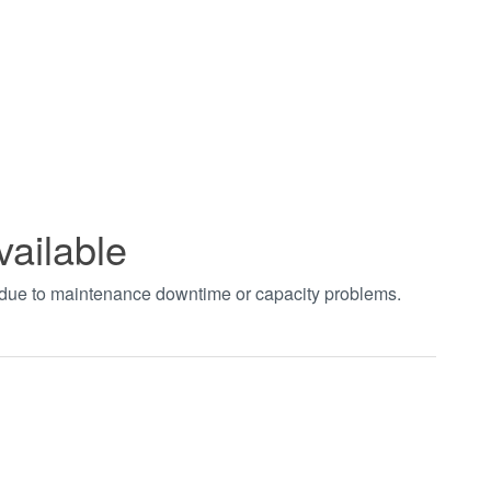
vailable
t due to maintenance downtime or capacity problems.